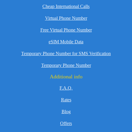
Cheap International Calls
Virtual Phone Number
Free Virtual Phone Number
eSIM Mobile Data
Temporary Phone Number for SMS Verification
Temporary Phone Number
Additional info
F.A.Q.
Rates
Blog
Offers