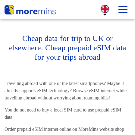
Cheap data for trip to UK or
elsewhere. Cheap prepaid eSIM data
for your trips abroad
Travelling abroad with one of the latest smartphones? Maybe it
already supports eSIM technology? Browse eSIM internet while
travelling abroad without worrying about roaming bills!
You do not need to buy a local SIM card to use prepaid eSIM
data.
Order prepaid eSIM internet online on MoreMins website shop