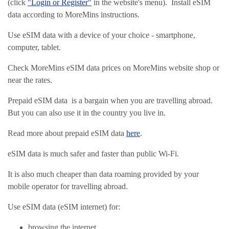
(click
"Login or Register"
in the website's menu). Install eSIM
data according to MoreMins instructions.
Use eSIM data with a device of your choice - smartphone,
computer, tablet.
Check MoreMins eSIM data prices on MoreMins website shop or
near the rates.
Prepaid eSIM data is a bargain when you are travelling abroad.
But you can also use it in the country you live in.
Read more about prepaid eSIM data
here
.
eSIM data is much safer and faster than public Wi-Fi.
It is also much cheaper than data roaming provided by your
mobile operator for travelling abroad.
Use eSIM data (eSIM internet) for:
browsing the internet