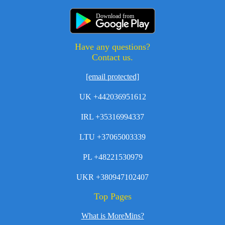
Download from
Have any questions?
Contact us.
[email protected]
UK +442036951612
IRL +35316994337
LTU +37065003339
PL +48221530979
UKR +380947102407
Top Pages
What is MoreMins?