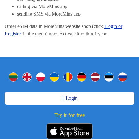
calling via MoreMins app
sending SMS via MoreMins app
Order eSIM data in MoreMins website shop (click
'Login or
Register'
in the menu) now. Activate it within 1 year.
Login
Try it for free
Download from