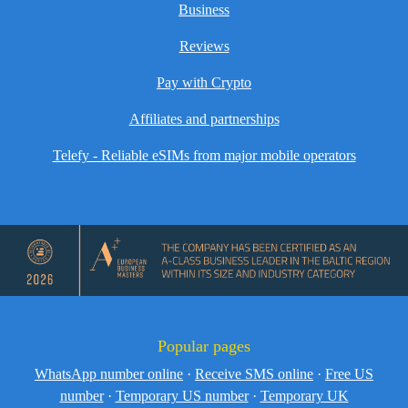
Business
Reviews
Pay with Crypto
Affiliates and partnerships
Telefy - Reliable eSIMs from major mobile operators
Popular pages
WhatsApp number online
·
Receive SMS online
·
Free US
number
·
Temporary US number
·
Temporary UK