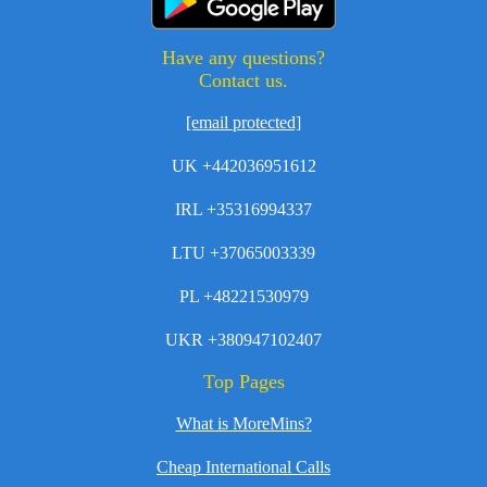
Have any questions?
Contact us.
[email protected]
UK +442036951612
IRL +35316994337
LTU +37065003339
PL +48221530979
UKR +380947102407
Top Pages
What is MoreMins?
Cheap International Calls