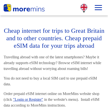
Cheap internet for trips to Great Britain
and to other countries. Cheap prepaid
eSIM data for your trips abroad
Travelling abroad with one of the latest smartphones? Maybe it
already supports eSIM technology? Browse eSIM internet while
travelling abroad without worrying about roaming bills!
You do not need to buy a local SIM card to use prepaid eSIM
data.
Order prepaid eSIM internet online on MoreMins website shop
(click
"Login or Register"
in the website's menu). Install eSIM
data according to MoreMins instructions.