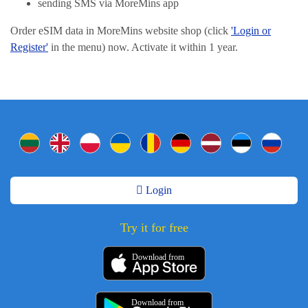
sending SMS via MoreMins app
Order eSIM data in MoreMins website shop (click
'Login or
Register'
in the menu) now. Activate it within 1 year.
Login
Try it for free
Download from
Download from