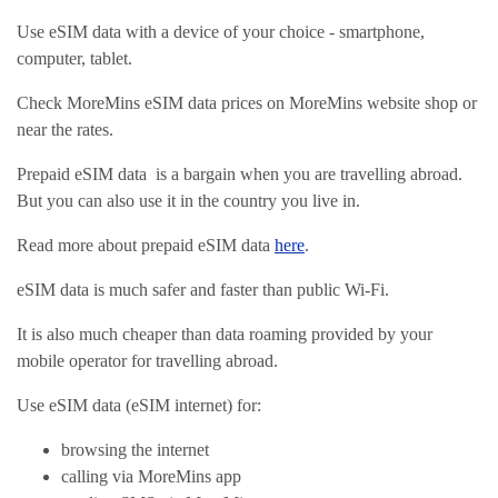
Use eSIM data with a device of your choice - smartphone,
computer, tablet.
Check MoreMins eSIM data prices on MoreMins website shop or
near the rates.
Prepaid eSIM data is a bargain when you are travelling abroad.
But you can also use it in the country you live in.
Read more about prepaid eSIM data
here
.
eSIM data is much safer and faster than public Wi-Fi.
It is also much cheaper than data roaming provided by your
mobile operator for travelling abroad.
Use eSIM data (eSIM internet) for:
browsing the internet
calling via MoreMins app