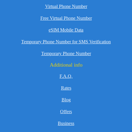
Virtual Phone Number
Free Virtual Phone Number
eSIM Mobile Data
Temporary Phone Number for SMS Verification
Temporary Phone Number
Additional info
F.A.Q.
Rates
Blog
Offers
Business