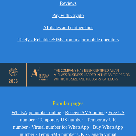
Reviews
Pay with Crypto
Affiliates and partnerships
Telefy - Reliable eSIMs from major mobile operators
Popular pages
WhatsApp number online
·
Receive SMS online
·
Free US
number
·
Temporary US number
·
Temporary UK
number
·
Virtual number for WhatsApp
·
Buy WhatsApp
number
·
Temp SMS number UK
·
Canada virtual