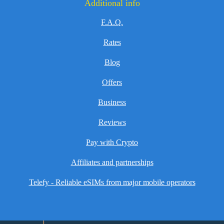
Additional info
F.A.Q.
Rates
Blog
Offers
Business
Reviews
Pay with Crypto
Affiliates and partnerships
Telefy - Reliable eSIMs from major mobile operators