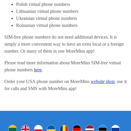
Polish virtual phone numbers
Lithuanian virtual phone numbers
Ukrainian virtual phone numbers
Romanian virtual phone numbers
SIM-free phone numbers do not need additional devices. It is
simply a more convenient way to have an extra local or a foreign
number. Or many of them in one MoreMins app!
Please read more information about MoreMins SIM-free virtual
phone numbers
here
.
Order your USA phone number on MoreMins
website shop
, use it
for calls and SMS with MoreMins app!