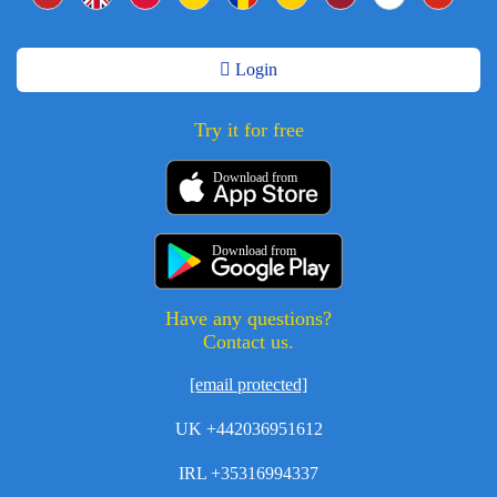
Login
Try it for free
Download from
Download from
Have any questions?
Contact us.
[email protected]
UK +442036951612
IRL +35316994337