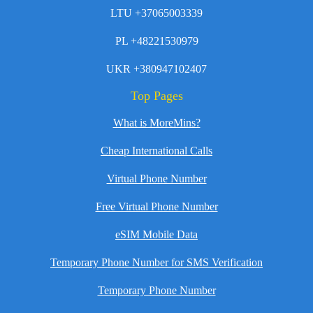
LTU +37065003339
PL +48221530979
UKR +380947102407
Top Pages
What is MoreMins?
Cheap International Calls
Virtual Phone Number
Free Virtual Phone Number
eSIM Mobile Data
Temporary Phone Number for SMS Verification
Temporary Phone Number