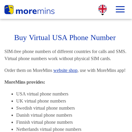
Buy Virtual USA Phone Number
SIM-free phone numbers of different countries for calls and SMS.
Virtual phone numbers work without physical SIM cards.
Order them on MoreMins
website shop
, use with MoreMins app!
MoreMins provides:
USA virtual phone numbers
UK virtual phone numbers
Swedish virtual phone numbers
Danish virtual phone numbers
Finnish virtual phone numbers
Netherlands virtual phone numbers