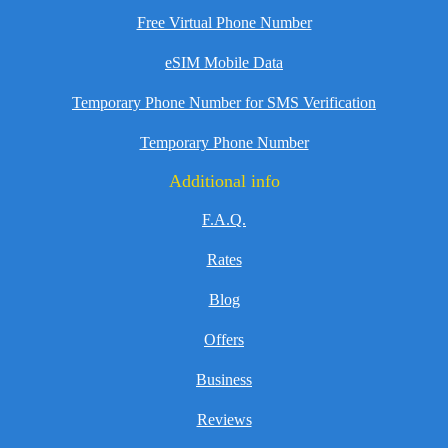
Free Virtual Phone Number
eSIM Mobile Data
Temporary Phone Number for SMS Verification
Temporary Phone Number
Additional info
F.A.Q.
Rates
Blog
Offers
Business
Reviews