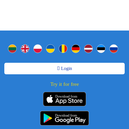
Login
Try it for free
Download from
Download from