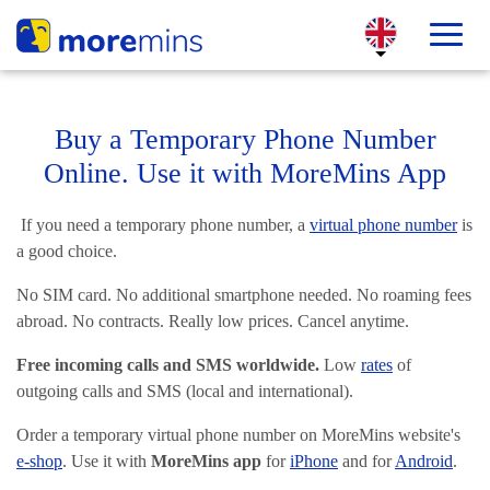
Buy a Temporary Phone Number
Online. Use it with MoreMins App
If you need a temporary phone number, a
virtual phone number
is
a good choice.
No SIM card. No additional smartphone needed. No roaming fees
abroad. No contracts. Really low prices. Cancel anytime.
Free incoming calls and SMS worldwide.
Low
rates
of
outgoing calls and SMS (local and international).
Order a temporary virtual phone number on MoreMins website's
e-shop
. Use it with
MoreMins app
for
iPhone
and for
Android
.