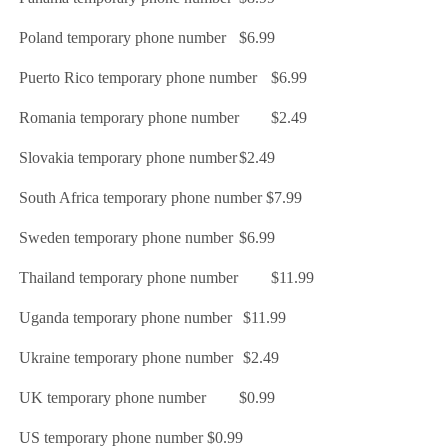
Poland temporary phone number
$6.99
Puerto Rico temporary phone number
$6.99
Romania temporary phone number
$2.49
Slovakia temporary phone number
$2.49
South Africa temporary phone number
$7.99
Sweden temporary phone number
$6.99
Thailand temporary phone number
$11.99
Uganda temporary phone number
$11.99
Ukraine temporary phone number
$2.49
UK temporary phone number
$0.99
US temporary phone number
$0.99