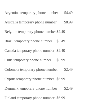
Argentina temporary phone number
$4.49
Australia temporary phone number
$8.99
Belgium temporary phone number
$2.49
Brazil temporary phone number
$3.49
Canada temporary phone number
$2.49
Chile temporary phone number
$6.99
Colombia temporary phone number
$2.49
Cyprus temporary phone number
$6.99
Denmark temporary phone number
$2.49
Finland temporary phone number
$6.99