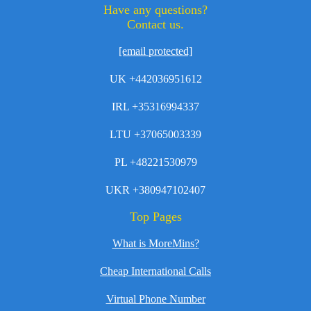
Have any questions?
Contact us.
[email protected]
UK +442036951612
IRL +35316994337
LTU +37065003339
PL +48221530979
UKR +380947102407
Top Pages
What is MoreMins?
Cheap International Calls
Virtual Phone Number