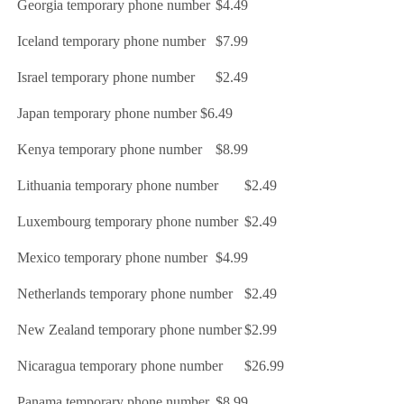
Georgia temporary phone number
$4.49
Iceland temporary phone number
$7.99
Israel temporary phone number
$2.49
Japan temporary phone number
$6.49
Kenya temporary phone number
$8.99
Lithuania temporary phone number
$2.49
Luxembourg temporary phone number
$2.49
Mexico temporary phone number
$4.99
Netherlands temporary phone number
$2.49
New Zealand temporary phone number
$2.99
Nicaragua temporary phone number
$26.99
Panama temporary phone number
$8.99