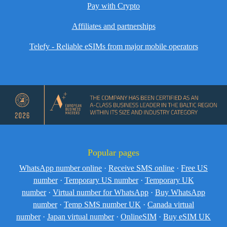
Pay with Crypto
Affiliates and partnerships
Telefy - Reliable eSIMs from major mobile operators
Popular pages
WhatsApp number online
·
Receive SMS online
·
Free US
number
·
Temporary US number
·
Temporary UK
number
·
Virtual number for WhatsApp
·
Buy WhatsApp
number
·
Temp SMS number UK
·
Canada virtual
number
·
Japan virtual number
·
OnlineSIM
·
Buy eSIM UK