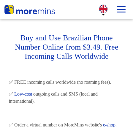
Buy and Use Brazilian Phone
Number Online from $3.49. Free
Incoming Calls Worldwide
✅ FREE incoming calls worldwide (no roaming fees).
✅
Low-cost
outgoing calls and SMS (local and
international).
✅ Order a virtual number on MoreMins website's
e-shop
.