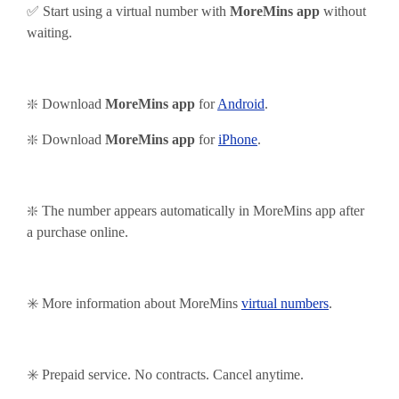
✅ Start using
a virtual number with
MoreMins app
without
waiting.
❇️ Download
MoreMins app
for
Android
.
❇️
Download
MoreMins app
for
iPhone
.
❇️ The number appears automatically in MoreMins app after
a purchase online.
✳️ More information about MoreMins
virtual numbers
.
✳️ Prepaid service. No contracts. Cancel anytime.