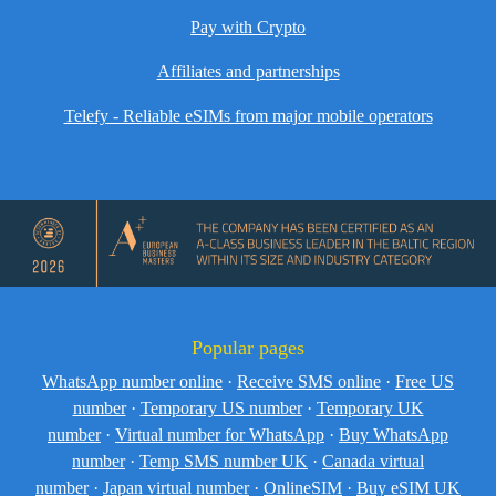
Pay with Crypto
Affiliates and partnerships
Telefy - Reliable eSIMs from major mobile operators
Popular pages
WhatsApp number online
·
Receive SMS online
·
Free US
number
·
Temporary US number
·
Temporary UK
number
·
Virtual number for WhatsApp
·
Buy WhatsApp
number
·
Temp SMS number UK
·
Canada virtual
number
·
Japan virtual number
·
OnlineSIM
·
Buy eSIM UK