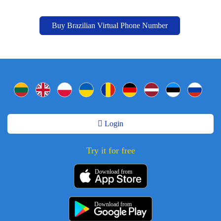
Buy Brazilian Virtual Phone Number
Login
Try it for free
Download from
Download from