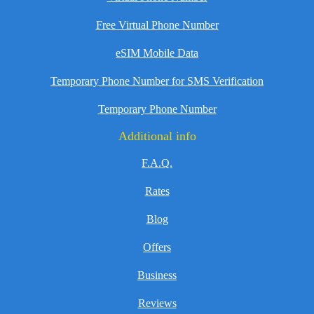
Free Virtual Phone Number
eSIM Mobile Data
Temporary Phone Number for SMS Verification
Temporary Phone Number
Additional info
F.A.Q.
Rates
Blog
Offers
Business
Reviews