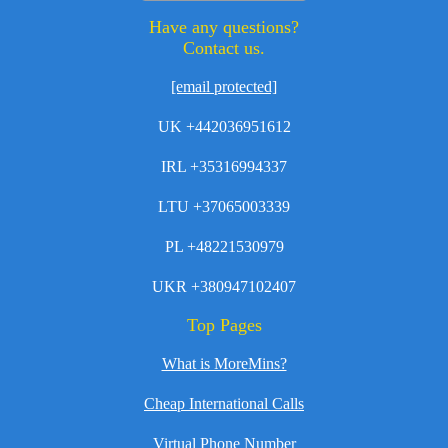
Have any questions?
Contact us.
[email protected]
UK +442036951612
IRL +35316994337
LTU +37065003339
PL +48221530979
UKR +380947102407
Top Pages
What is MoreMins?
Cheap International Calls
Virtual Phone Number