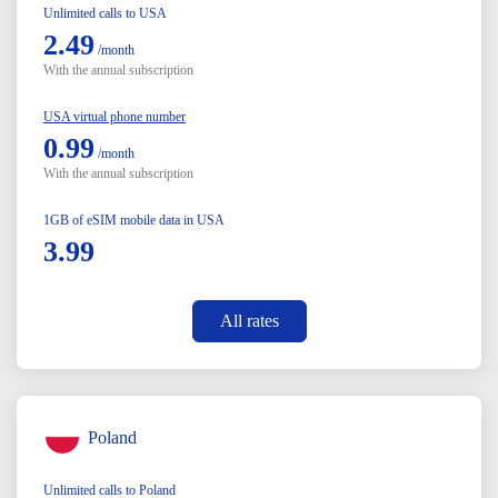
Unlimited calls to USA
2.49
/month
With the annual subscription
USA virtual phone number
0.99
/month
With the annual subscription
1GB of eSIM mobile data in USA
3.99
All rates
Poland
Unlimited calls to Poland