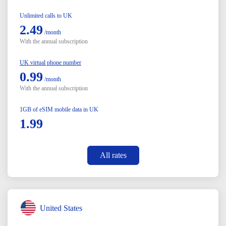
Unlimited calls to UK
2.49
/month
With the annual subscription
UK virtual phone number
0.99
/month
With the annual subscription
1GB of eSIM mobile data in UK
1.99
All rates
United States