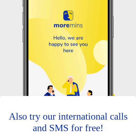
Also try our international calls
and SMS for free!