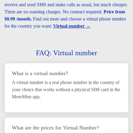
receive and send SMS and make calls as usual, but much cheaper.
There are no roaming charges. No contract required.
Price from
$0.99 /month.
Find out more and choose a virtual phone number
for the country you want:
Virtual number →
FAQ: Virtual number
What is a virtual number?
A virtual number is a real phone number in the country of
your choice that works without a physical SIM card in the
MoreMins app.
What are the prices for Virtual Number?