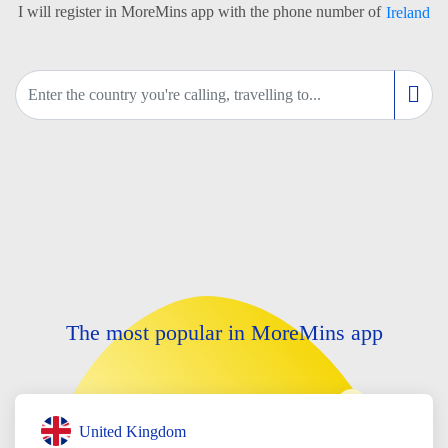
I will register in MoreMins app with the phone number of
Ireland
The most popular in MoreMins app
United Kingdom