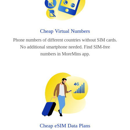
Cheap Virtual Numbers
Phone numbers of different countries without SIM cards.
No additional smartphone needed. Find SIM-free
numbers in MoreMins app.
Cheap eSIM Data Plans