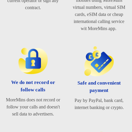
mobiles using MoreMins
current operator or sign any
virtual numbers, virtual SIM
contract.
cards, eSIM data or cheap
international calling service
wit MoreMins app.
We do not record or
Safe and convenient
follow calls
payment
MoreMins does not record or
Pay by PayPal, bank card,
follow your calls and doesn't
internet banking or crypto.
sell data to advertisers.