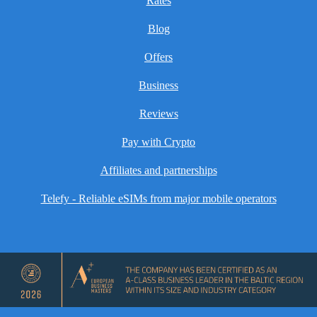
Rates
Blog
Offers
Business
Reviews
Pay with Crypto
Affiliates and partnerships
Telefy - Reliable eSIMs from major mobile operators