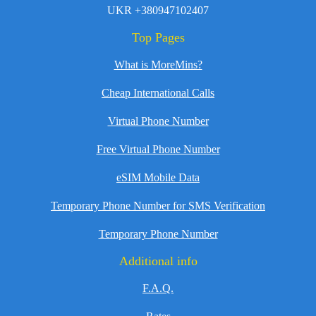
UKR +380947102407
Top Pages
What is MoreMins?
Cheap International Calls
Virtual Phone Number
Free Virtual Phone Number
eSIM Mobile Data
Temporary Phone Number for SMS Verification
Temporary Phone Number
Additional info
F.A.Q.