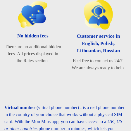
No hidden fees
Customer service in
English, Polish,
There are no additional hidden
Lithuanian, Russian
fees. All prices displayed in
Feel free to contact us 24/7.
the Rates section.
We are always ready to help.
Virtual number
(virtual phone number) - is a real phone number
in the country of your choice that works without a physical SIM
card. With the MoreMins app, you can have access to a
UK, US
or other countries
phone number in minutes, which lets you