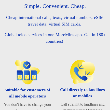
Simple. Convenient. Cheap.
Cheap international calls, texts, virtual numbers, eSIM
travel data, virtual SIM cards.
Global telco services in one MoreMins app. Get in 180+
countries!
Call directly to landlines
Suitable for customers of
or mobiles
all mobile operators
Call straight to landlines and
You don't have to change your