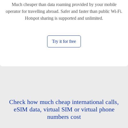
Much cheaper than data roaming provided by your mobile
operator for travelling abroad. Safer and faster than public Wi-Fi.
Hotspot sharing is supported and unlimited.
Try it for free
Check how much cheap international calls,
eSIM data, virtual SIM or virtual phone
numbers cost