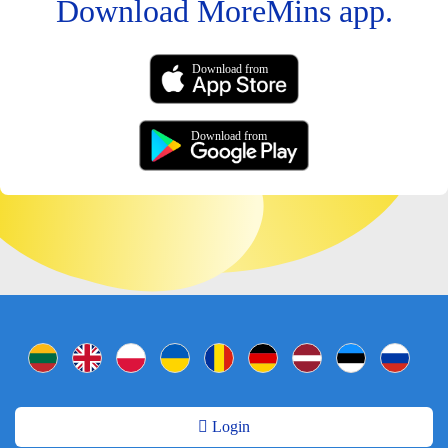
Download MoreMins app.
Download from
Download from
Login