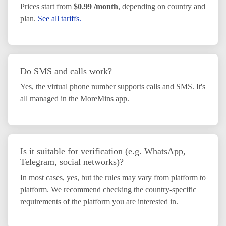
Prices start from
$0.99 /month
, depending on country and
plan.
See all tariffs.
Do SMS and calls work?
Yes, the virtual phone number supports calls and SMS. It's
all managed in the MoreMins app.
Is it suitable for verification (e.g. WhatsApp,
Telegram, social networks)?
In most cases, yes, but the rules may vary from platform to
platform. We recommend checking the country-specific
requirements of the platform you are interested in.