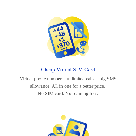
Cheap Virtual SIM Card
Virtual phone number + unlimited calls + big SMS
allowance. All-in-one for a better price.
No SIM card. No roaming fees.