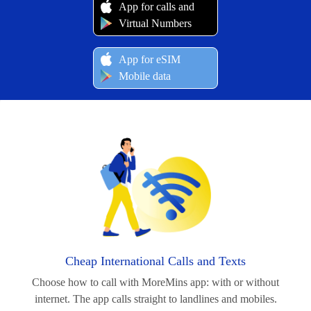
App for calls and
Virtual Numbers
App for eSIM
Mobile data
Cheap International Calls and Texts
Choose how to call with MoreMins app: with or without
internet. The app calls straight to landlines and mobiles.