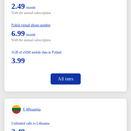
2.49
/month
With the annual subscription
Polish virtual phone number
6.99
/month
With the annual subscription
1GB of eSIM mobile data in Poland
3.99
All rates
Lithuania
Unlimited calls to Lithuania