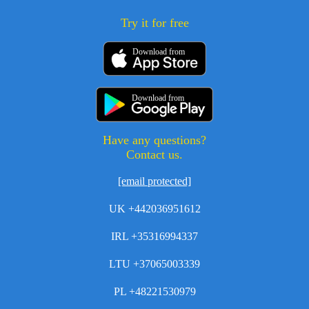
Try it for free
Download from
Download from
Have any questions?
Contact us.
[email protected]
UK +442036951612
IRL +35316994337
LTU +37065003339
PL +48221530979