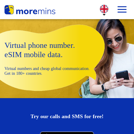
Virtual phone number.
eSIM mobile data.
Virtual numbers and cheap global communication.
Get in 180+ countries.
Try our calls and SMS for free!