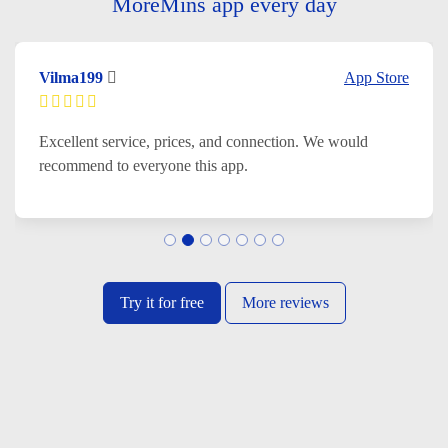
MoreMins app every day
Vilma199
App Store
Excellent service, prices, and connection. We would
recommend to everyone this app.
Try it for free
More reviews