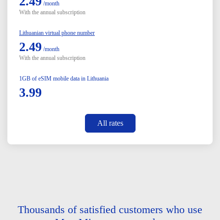
2.49
/month
With the annual subscription
Lithuanian virtual phone number
2.49
/month
With the annual subscription
1GB of eSIM mobile data in Lithuania
3.99
All rates
Thousands of satisfied customers who use