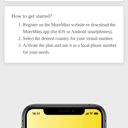
How to get started?
Register on the MoreMins website or download the
MoreMins app (for iOS or Android smartphones).
Select the desired country for your virtual number.
Activate the plan and use it as a local phone number
for your needs.