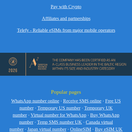
Pay with Crypto
Affiliates and partnerships
Telefy - Reliable eSIMs from major mobile operators
Popular pages
WhatsApp number online
·
Receive SMS online
·
Free US
number
·
Temporary US number
·
Temporary UK
number
·
Virtual number for WhatsApp
·
Buy WhatsApp
number
·
Temp SMS number UK
·
Canada virtual
number
·
Japan virtual number
·
OnlineSIM
·
Buy eSIM UK