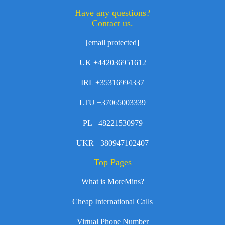
Have any questions?
Contact us.
[email protected]
UK +442036951612
IRL +35316994337
LTU +37065003339
PL +48221530979
UKR +380947102407
Top Pages
What is MoreMins?
Cheap International Calls
Virtual Phone Number