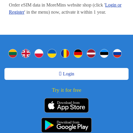
Order eSIM data in MoreMins website shop (click '
Login or
Register
' in the menu) now, activate it within 1 year.
Login
Try it for free
Download from
Download from