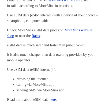
Order eSIM data online on
MoreMins website shop
and
install it according to MoreMins instructions.
Use eSIM data (eSIM internet) with a device of your choice -
smartphone, computer, tablet.
Check MoreMins eSIM data prices on
MoreMins website
shop
or near the
Rates
.
eSIM data is much safer and faster than public Wi-Fi.
It is also much cheaper than data roaming provided by your
mobile operator.
Use eSIM data (eSIM internet) for:
browsing the internet
calling via MoreMins app
sending SMS via MoreMins app
Read more about eSIM data
here
.