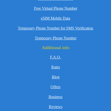
Free Virtual Phone Number
eSIM Mobile Data
Temporary Phone Number for SMS Verification
Temporary Phone Number
Additional info
F.A.Q.
Rates
Blog
Offers
Business
Reviews