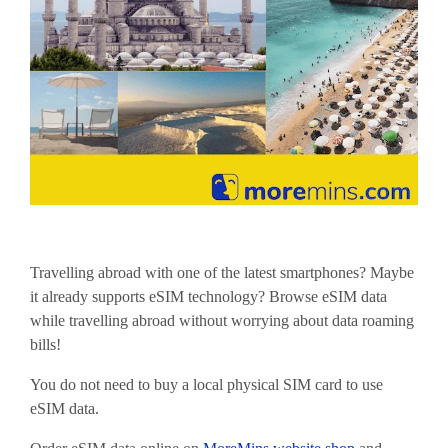
Travelling abroad with one of the latest smartphones? Maybe
it already supports eSIM technology? Browse eSIM data
while travelling abroad without worrying about data roaming
bills!
You do not need to buy a local physical SIM card to use
eSIM data.