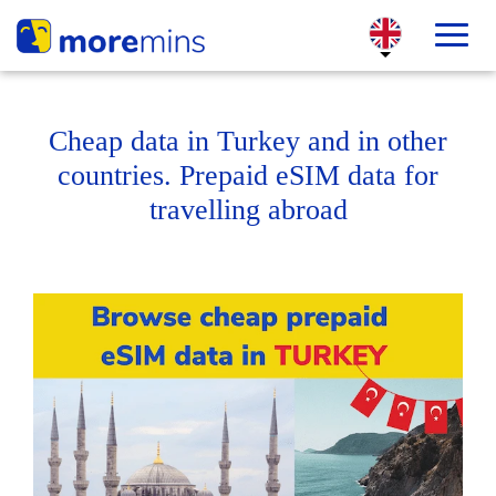
Cheap data in Turkey and in other
countries. Prepaid eSIM data for
travelling abroad