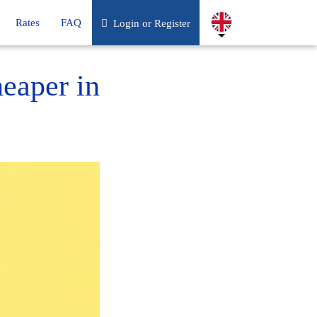
Rates
FAQ
Login or Register
heaper in