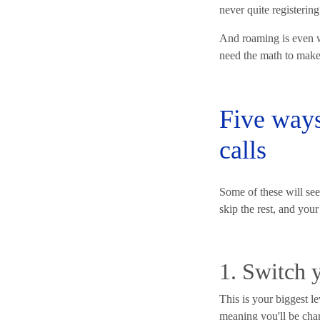
never quite registering
And roaming is even w
need the math to make s
Five ways
calls
Some of these will seem
skip the rest, and your 
1. Switch y
This is your biggest le
meaning you'll be char