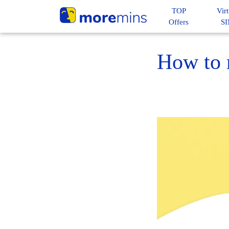
TOP
Virt
Offers
S
How to m