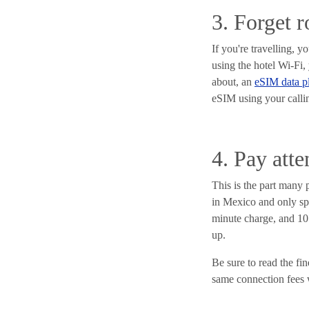
3. Forget 
If you're travelling, 
using the hotel Wi-Fi,
about, an
eSIM data p
eSIM using your calli
4. Pay atte
This is the part many 
in Mexico and only spo
minute charge, and 10 c
up.
Be sure to read the fi
same connection fees 