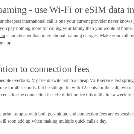
roaming - use Wi-Fi or eSIM data i
your cheapest international call is one your current provider never know
 you pay nothing more for calling your family than you would at home, 
lan
is far cheaper than international roaming charges. Make your call ov
ng app.
ntion to connection fees
people overlook. My friend switched to a cheap VoIP service last spring
ke for 40 seconds, but he still got hit with 12 cents for the call; two o
ents for the connection fee. He didn't notice this until after a week of 
ne print, as apps with both per-minute and connection fees are expensive 
will soon add up when making multiple quick calls a day.