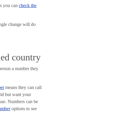
as you can
check the
ingle change will do
led country
 person a number they
er
means they can call
rid but want your
issue. Numbers can be
number
options to see