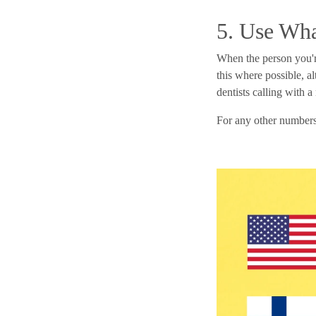
5. Use Wha
When the person you're 
this where possible, a
dentists calling with 
For any other numbers,