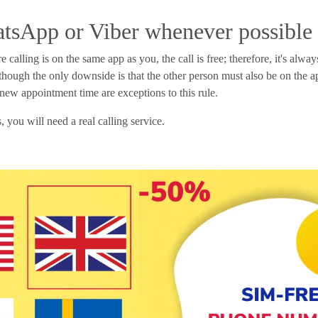
tsApp or Viber whenever possible
calling is on the same app as you, the call is free; therefore, it's alwa
lthough the only downside is that the other person must also be on the a
a new appointment time are exceptions to this rule.
 you will need a real calling service.