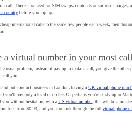
u call. There's no need for SIM swaps, contracts or surprise charges, 
fic country
before you top up.
cheap international calls to the same few people each week, then this s
ou.
e a virtual number in your most cal
he usual problem; instead of paying to make a call, you give the other
o call you.
oland but conduct business in London; having a
UK virtual phone numb
d you'll pay only a local or no fee. Or perhaps you're studying in Mad
ll you without hesitation; with a
US virtual number
, this will be a non-
countries from $0.99, and you can look through the full
virtual phone 