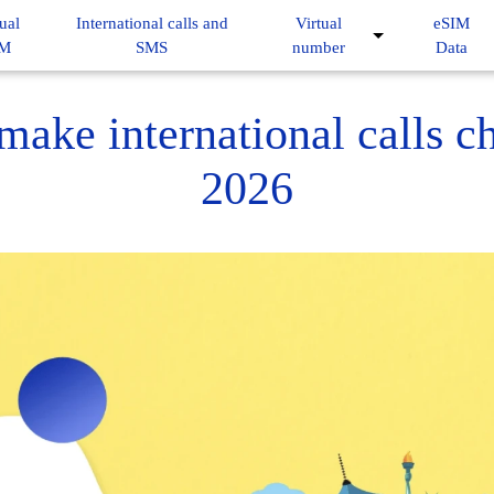
ual
International calls and
Virtual
eSIM
IM
SMS
number
Data
ake international calls c
2026