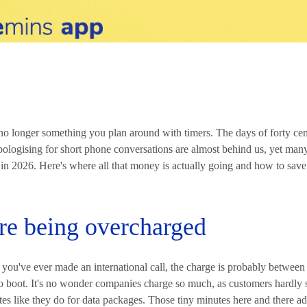
e no longer something you plan around with timers. The days of forty cen
ologising for short phone conversations are almost behind us, yet many
in 2026. Here's where all that money is actually going and how to save
re being overcharged
if you've ever made an international call, the charge is probably betwee
to boot. It's no wonder companies charge so much, as customers hardly 
rates like they do for data packages. Those tiny minutes here and there a