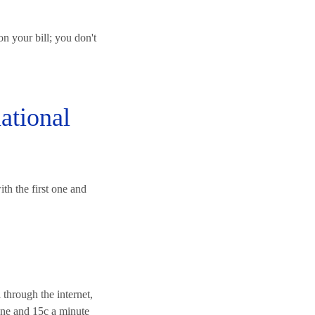
n your bill; you don't
ational
ith the first one and
l through the internet,
 one and 15c a minute