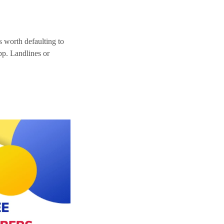
ys worth defaulting to
pp. Landlines or