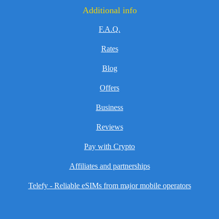
Additional info
F.A.Q.
Rates
Blog
Offers
Business
Reviews
Pay with Crypto
Affiliates and partnerships
Telefy - Reliable eSIMs from major mobile operators