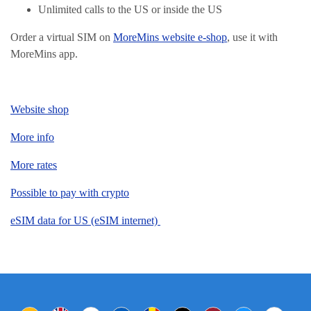
Unlimited calls to the US or inside the US
Order a virtual SIM on
MoreMins website e-shop
, use it with
MoreMins app.
Website shop
More info
More rates
Possible to pay with crypto
eSIM data for US (eSIM internet)