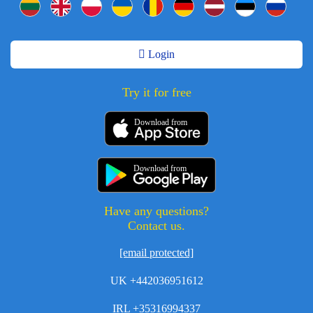
Login
Try it for free
Download from
Download from
Have any questions?
Contact us.
[email protected]
UK +442036951612
IRL +35316994337