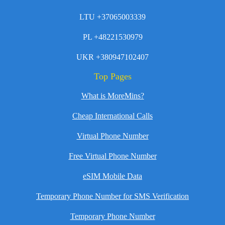
LTU +37065003339
PL +48221530979
UKR +380947102407
Top Pages
What is MoreMins?
Cheap International Calls
Virtual Phone Number
Free Virtual Phone Number
eSIM Mobile Data
Temporary Phone Number for SMS Verification
Temporary Phone Number