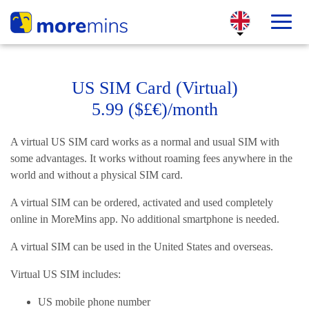
US SIM Card (Virtual)
5.99 ($£€)/month
A virtual US SIM card works as a normal and usual SIM with
some advantages. It works without roaming fees anywhere in the
world and without a physical SIM card.
A virtual SIM can be ordered, activated and used completely
online in MoreMins app. No additional smartphone is needed.
A virtual SIM can be used in the United States and overseas.
Virtual US SIM includes:
US mobile phone number