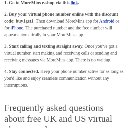
1. Go to MoreMins e-shop via this
link
.
2. Buy your virtual phone number online with the discount
code: buy1get1
.
Then download MoreMins app for
Android
or
for
iPhone
. The purchased number and the free number will
appear automatically in your MoreMins app.
3. Start calling and texting straight away.
Once you've got a
virtual number, start making and receiving calls or sending and
receiving messages via MoreMins app. There is no waiting.
4. Stay connected.
Keep your phone number active for as long as
you'd like and enjoy seamless communication without any
interruptions.
Frequently asked questions
about free UK and US virtual