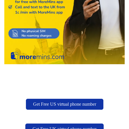
Get Free US virtual phone number
Get Free UK virtual phone number