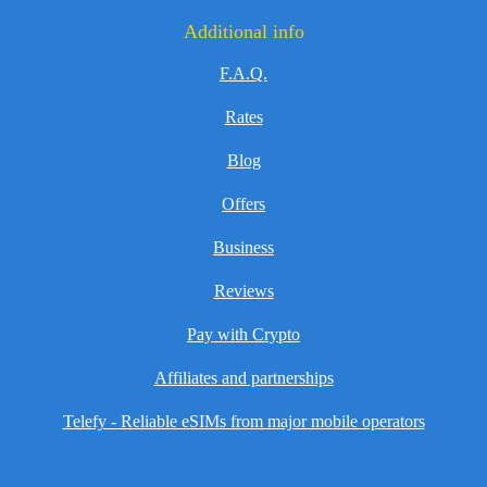
Additional info
F.A.Q.
Rates
Blog
Offers
Business
Reviews
Pay with Crypto
Affiliates and partnerships
Telefy - Reliable eSIMs from major mobile operators