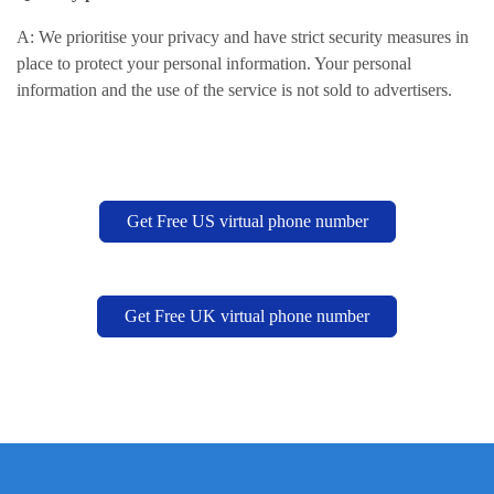
A: We prioritise your privacy and have strict security measures in
place to protect your personal information. Your personal
information and the use of the service is not sold to advertisers.
Get Free US virtual phone number
Get Free UK virtual phone number