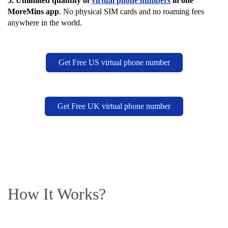
5.
Unlimited quantity of
virtual phone numbers
in one
MoreMins app
. No physical SIM cards and no roaming fees
anywhere in the world.
Get Free US virtual phone number
Get Free UK virtual phone number
How It Works?