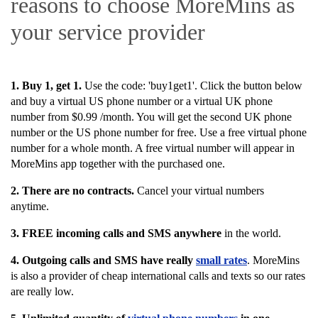
reasons to choose MoreMins as
your service provider
1. Buy 1, get 1.
Use the code: '
buy1get1'.
Click the button below
and buy a virtual US phone number or a virtual UK phone
number from $0.99 /month. You will get the second UK phone
number or the US phone number for free. Use a free virtual phone
number for a whole month. A free virtual number will appear in
MoreMins app together with the purchased one.
2.
There are no contracts.
Cancel your virtual numbers
anytime.
3. FREE i
ncoming calls and SMS anywhere
in the world.
4. Outgoing calls and SMS have really
small rates
. MoreMins
is also a provider of cheap international calls and texts so our rates
are really low.