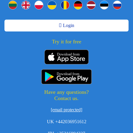
Login
Try it for free
Download from
Download from
Have any questions?
Contact us.
[email protected]
UK +442036951612