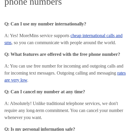
phone numbers
Q: Can I use my number internationally?
A: Yes! MoreMins service supports
cheap international calls and
sms
, so you can communicate with people around the world.
Q: What features are offered with the free phone number?
A: You can use free number for incoming and outgoing calls and
for incoming text messages. Outgoing calling and messaging
rates
are very low
.
Q: Can I cancel my number at any time?
A: Absolutely! Unlike traditional telephone services, we don't
require any long-term commitment. You can cancel your number
whenever you want.
Q: Is my personal information safe?