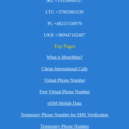
IRL +35316994337
LTU +37065003339
PL +48221530979
UKR +380947102407
Top Pages
What is MoreMins?
Cheap International Calls
Virtual Phone Number
Free Virtual Phone Number
eSIM Mobile Data
Temporary Phone Number for SMS Verification
Temporary Phone Number