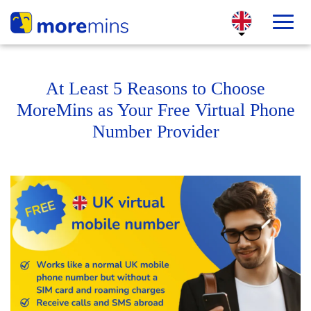
At Least 5 Reasons to Choose
MoreMins as Your Free Virtual Phone
Number Provider