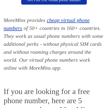
MoreMins provides
cheap virtual phone
numbers
of 50+ countries
in 160+ countries
.
They work as usual phone numbers with some
additional perks - without physical SIM cards
and without roaming charges around the
world. Our virtual phone numbers work
online with MoreMins app.
If you are looking for a free
phone number, here are 5