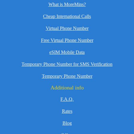
What is MoreMins?
Cheap International Calls
Virtual Phone Number
Free Virtual Phone Number
eSIM Mobile Data
Temporary Phone Number for SMS Verification
Temporary Phone Number
Additional info
F.A.Q.
Rates
Blog