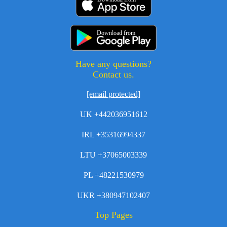
Download from
Have any questions?
Contact us.
[email protected]
UK +442036951612
IRL +35316994337
LTU +37065003339
PL +48221530979
UKR +380947102407
Top Pages