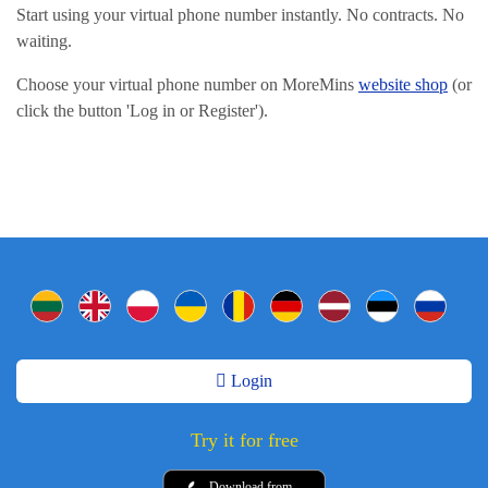
Start using your virtual phone number instantly. No contracts. No
waiting.
Choose your virtual phone number on MoreMins
website shop
(or
click the button 'Log in or Register').
Login
Try it for free
Download from