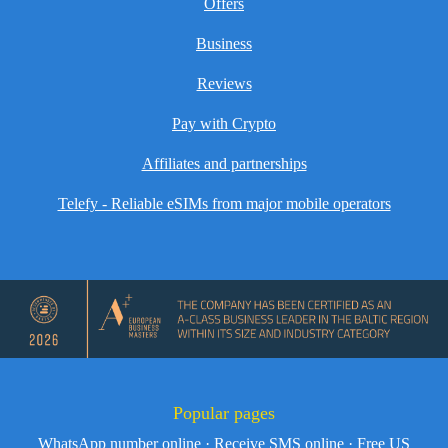
Offers
Business
Reviews
Pay with Crypto
Affiliates and partnerships
Telefy - Reliable eSIMs from major mobile operators
Popular pages
WhatsApp number online
·
Receive SMS online
·
Free US