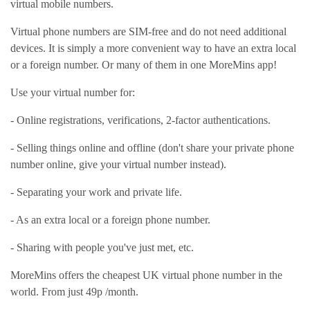
virtual mobile numbers.
Virtual phone numbers are SIM-free and do not need additional
devices. It is simply a more convenient way to have an extra local
or a foreign number. Or many of them in one MoreMins app!
Use your virtual number for:
- Online registrations, verifications, 2-factor authentications.
- Selling things online and offline (don't share your private phone
number online, give your virtual number instead).
- Separating your work and private life.
- As an extra local or a foreign phone number.
- Sharing with people you've just met, etc.
MoreMins offers the cheapest UK virtual phone number in the
world. From just 49p /month.