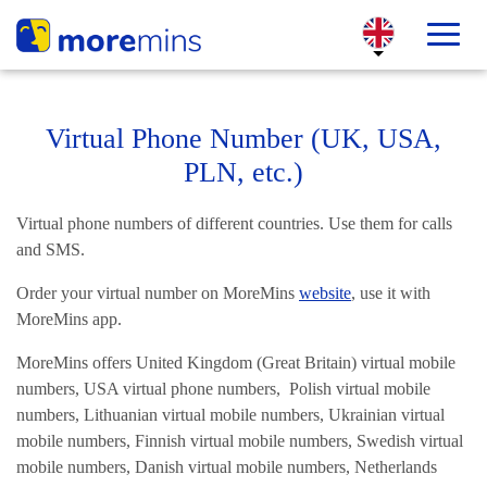
Virtual Phone Number (UK, USA,
PLN, etc.)
Virtual phone numbers of different countries. Use them for calls
and SMS.
Order your virtual number on MoreMins
website
, use it with
MoreMins app.
MoreMins offers United Kingdom (Great Britain) virtual mobile
numbers, USA virtual phone numbers, Polish virtual mobile
numbers, Lithuanian virtual mobile numbers, Ukrainian virtual
mobile numbers, Finnish virtual mobile numbers, Swedish virtual
mobile numbers, Danish virtual mobile numbers, Netherlands