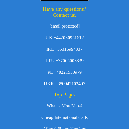
Have any questions?
Contact us.
[email protected]
UK +442036951612
IRL +35316994337
LTU +37065003339
PL +48221530979
UKR +380947102407
Top Pages
What is MoreMins?
Cheap International Calls
Virtual Phone Number