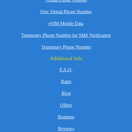
Free Virtual Phone Number
eSIM Mobile Data
Temporary Phone Number for SMS Verification
Temporary Phone Number
Additional info
F.A.Q.
Rates
Blog
Offers
Business
Reviews