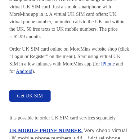
virtual UK SIM card. Just a simple smartphone with
MoreMins app in it. A virtual UK SIM card offers: UK
virtual phone number, unlimited calls to the UK and within
the UK, 50 free texts to UK mobile numbers. The price
is
$
5.99 /month.
Order UK SIM card online on MoreMins website shop (click
"Login or Register" on the menu). Start using virtual UK
SIM in a few minutes with MoreMins app (for
iPhone
and
for
Android
).
Get UK SIM
It is possible to order UK SIM card services separately.
Very cheap virtual
UK MOBILE PHONE NUMBER.
UK mobile phone numbers +44... (virtual phone