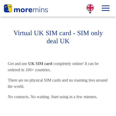
Virtual UK SIM card - SIM only
deal UK
Get and use
UK SIM card
completely online! It can be
ordered in 160+ countries.
There are no physical SIM cards and no roaming fees around
the world.
No contracts. No waiting. Start using in a few minutes.