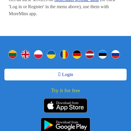
'Log in or Register' in the menu above), use them with
MoreMins app.
Login
Try it for free
Download from
Download from