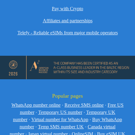
Pay with Crypto
Affiliates and partnerships
Telefy - Reliable eSIMs from major mobile operators
Popular pages
WhatsApp number online
·
Receive SMS online
·
Free US
number
·
Temporary US number
·
Temporary UK
number
·
Virtual number for WhatsApp
·
Buy WhatsApp
number
·
Temp SMS number UK
·
Canada virtual
number
·
Japan virtual number
·
OnlineSIM
·
Buy eSIM UK