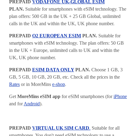
PREPAID
VODAFONE UK-GLOBAL ESIM
PLAN.
Suitable for smartphones with eSIM technology. The
plan offers: 500 GB in the UK + 25 GB Global, unlimited
calls in the UK and within the UK, UK phone number.
PREPAID
O2 EUROPEAN ESIM
PLAN.
Suitable for
smartphones with eSIM technology. The plan offers: 50 GB
in the UK + Europe, unlimited calls to UK and within the
UK, UK phone number.
PREPAID
ESIM DATA ONLY
PLAN.
Choose 1 GB, 3
GB, 5 GB, 10 GB, 20 GB, etc. Check all the prices in the
Rates
or in MoreMins
e-shop
.
Get
MoreMins eSIM app
for eSIM smartphones (for
iPhone
and for
Android
).
PREPAID
VIRTUAL UK SIM CARD
.
Suitable for all
smartphones. You don't need eSIM technology to use a