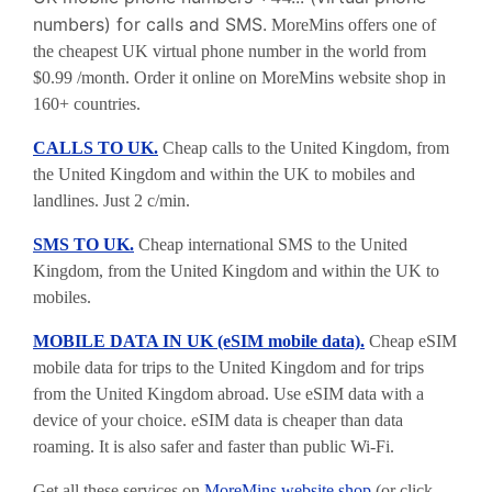
numbers) for calls and SMS.
MoreMins offers one of
the cheapest UK virtual phone number in the world from
$0.99 /month. Order it online on MoreMins website shop in
160+ countries.
CALLS TO UK.
Cheap calls to the United Kingdom, from
the United Kingdom and within the UK to mobiles and
landlines. Just 2 c/min.
SMS TO UK.
Cheap international SMS to the United
Kingdom, from the United Kingdom and within the UK to
mobiles.
MOBILE DATA IN UK (eSIM mobile data).
Cheap eSIM
mobile data for trips to the United Kingdom and for trips
from the United Kingdom abroad. Use eSIM data with a
device of your choice. eSIM data is cheaper than data
roaming. It is also safer and faster than public Wi-Fi.
Get all these services on
MoreMins website shop
(or click