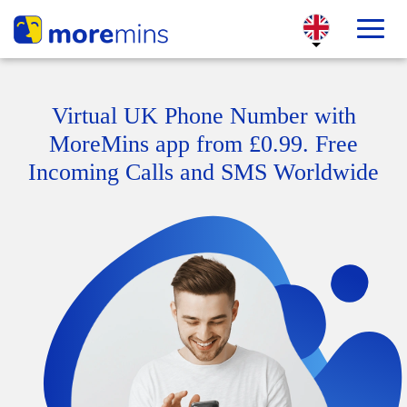
Virtual UK Phone Number with
MoreMins app from £0.99. Free
Incoming Calls and SMS Worldwide