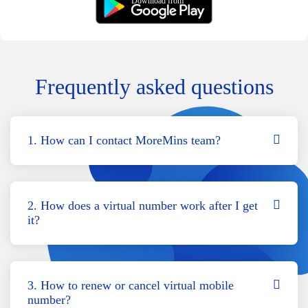
Download from
Frequently asked questions
1. How can I contact MoreMins team?
2. How does a virtual number work after I get
it?
3. How to renew or cancel virtual mobile
number?