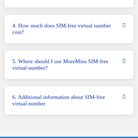
4. How much does SIM-free virtual number
cost?
5. Where should I use MoreMins SIM-free
virtual number?
6. Additional information about SIM-free
virtual number