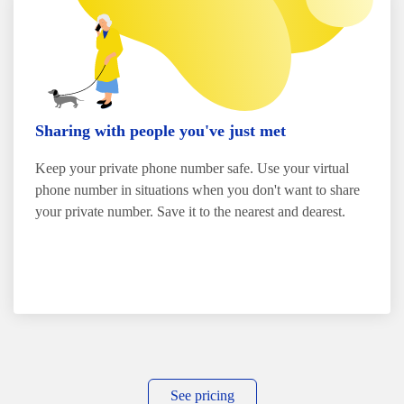
Sharing with people you've just met
Keep your private phone number safe. Use your virtual
phone number in situations when you don't want to share
your private number. Save it to the nearest and dearest.
See pricing