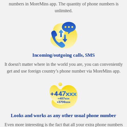
numbers in MoreMins app. The quantity of phone numbers is
unlimited.
Incoming/outgoing calls, SMS
It doesn't matter where in the world you are, you can conveniently
get and use foreign country’s phone number via MoreMins app.
Looks and works as any other usual phone number
Even more interesting is the fact that all your extra phone numbers