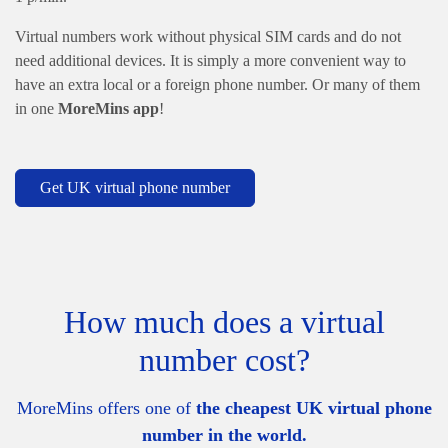
Virtual numbers work without physical SIM cards and do not
need additional devices. It is simply a more convenient way to
have an extra local or a foreign phone number. Or many of them
in one
MoreMins app
!
Get UK virtual phone number
How much does a virtual
number cost?
MoreMins offers one of
the cheapest UK virtual phone
number in the world.