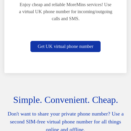
Enjoy cheap and reliable MoreMins services! Use
a virtual UK phone number for incoming/outgoing
calls and SMS.
Get UK virtual phone number
Simple. Convenient. Cheap.
Don't want to share your private phone number? Use a
second SIM-free virtual phone number for all things
online and offline.