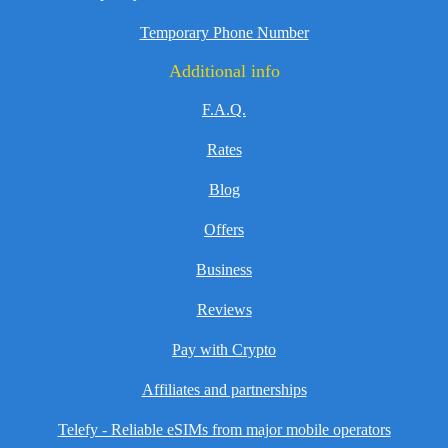
Temporary Phone Number
Additional info
F.A.Q.
Rates
Blog
Offers
Business
Reviews
Pay with Crypto
Affiliates and partnerships
Telefy - Reliable eSIMs from major mobile operators