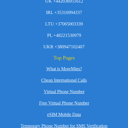
UK +442036951612
IRL +35316994337
LTU +37065003339
PL +48221530979
UKR +380947102407
Top Pages
What is MoreMins?
Cheap International Calls
Virtual Phone Number
Free Virtual Phone Number
eSIM Mobile Data
Temporary Phone Number for SMS Verification