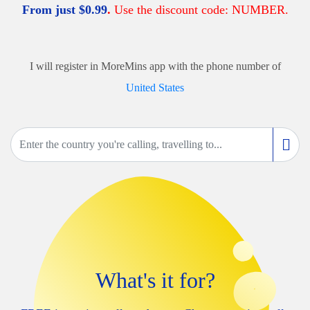
From just
$
0.99
.
Use the discount code: NUMBER.
I will register in MoreMins app with the phone number of
United States
What's it for?