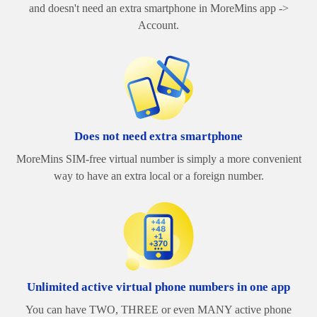
and doesn't need an extra smartphone in MoreMins app ->
Account.
Does not need extra smartphone
MoreMins SIM-free virtual number is simply a more convenient
way to have an extra local or a foreign number.
Unlimited active virtual phone numbers in one app
You can have TWO, THREE or even MANY active phone