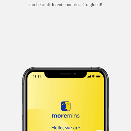
can be of different countries. Go global!