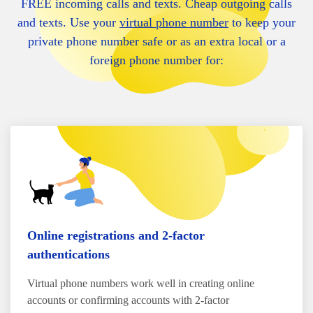
FREE incoming calls and texts. Cheap outgoing calls
and texts. Use your
virtual phone number
to keep your
private phone number safe or as an extra local or a
foreign phone number for:
Online registrations and 2-factor
authentications
Virtual phone numbers work well in creating online
accounts or confirming accounts with 2-factor