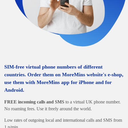
SIM-free virtual phone numbers of different
countries. Order them on MoreMins website's e-shop,
use them with MoreMins app for iPhone and for
Android.
FREE incoming calls and SMS
to a virtual UK phone number.
No roaming fees. Use it freely around the world.
Low rates of outgoing local and international calls and SMS from
1 p/min.