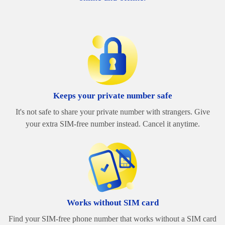
Keeps your private number safe
It's not safe to share your private number with strangers. Give
your extra SIM-free number instead. Cancel it anytime.
Works without SIM card
Find your SIM-free phone number that works without a SIM card