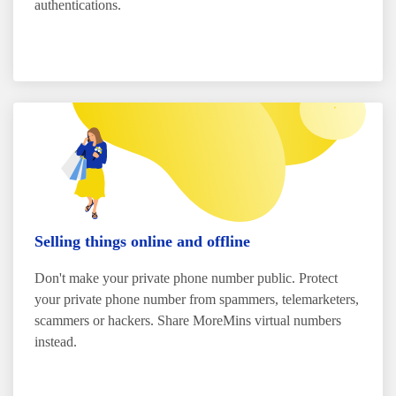
authentications.
Selling things online and offline
Don't make your private phone number public. Protect
your private phone number from spammers, telemarketers,
scammers or hackers. Share MoreMins virtual numbers
instead.