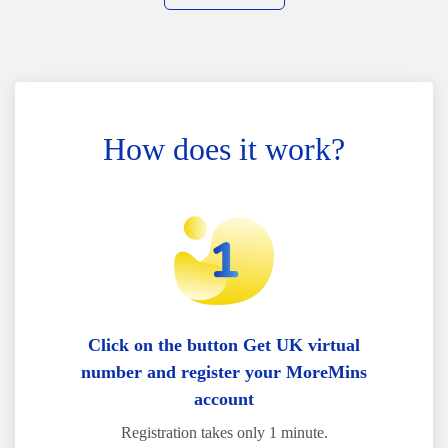
How does it work?
Click on the button Get UK virtual
number and register your MoreMins
account
Registration takes only 1 minute.