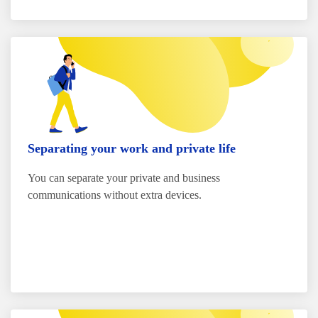
Separating your work and private life
You can separate your private and business
communications without extra devices.