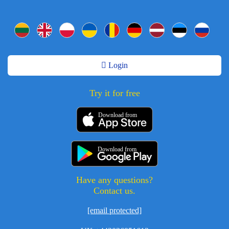
Login
Try it for free
Download from
Download from
Have any questions?
Contact us.
[email protected]