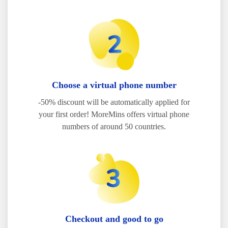
Choose a virtual phone number
-50% discount will be automatically applied for
your first order! MoreMins offers virtual phone
numbers of around 50 countries.
Checkout and good to go