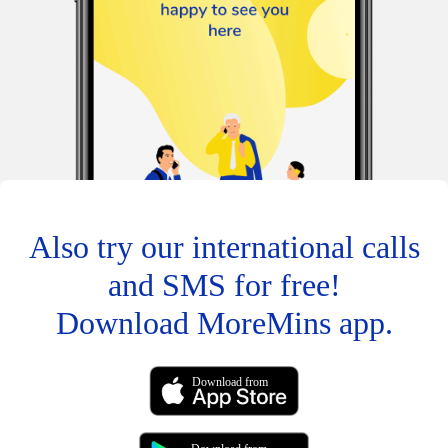
Also try our international calls
and SMS for free!
Download MoreMins app.
Download from