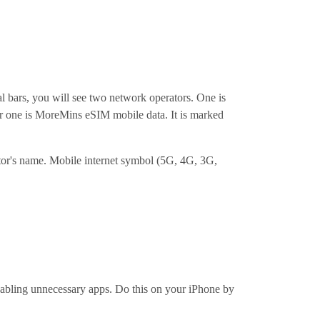
al bars, you will see two network operators. One is
her one is MoreMins eSIM mobile data. It is marked
ator's name. Mobile internet symbol (5G, 4G, 3G,
sabling unnecessary apps. Do this on your iPhone by