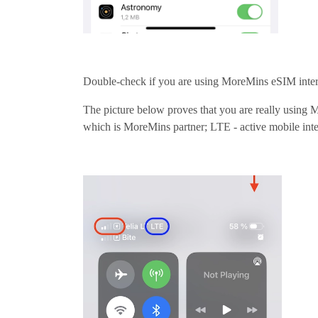
Double-check if you are using MoreMins eSIM inter
The picture below proves that you are really using
which is MoreMins partner; LTE - active mobile int