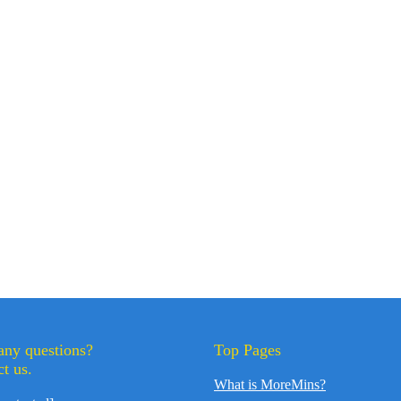
any questions?
Top Pages
t us.
What is MoreMins?