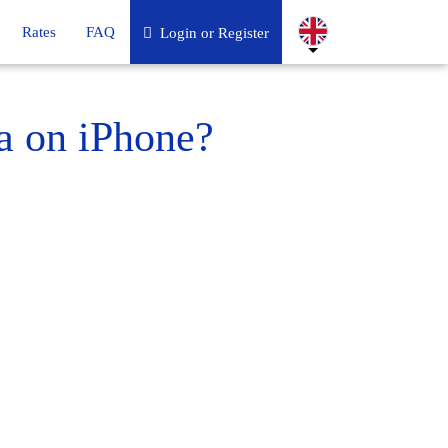
Rates
FAQ
Login or Register
a on iPhone?