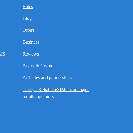
Rates
Blog
Offers
Business
SMS
Reviews
Pay with Crypto
Affiliates and partnerships
Telefy - Reliable eSIMs from major
mobile operators