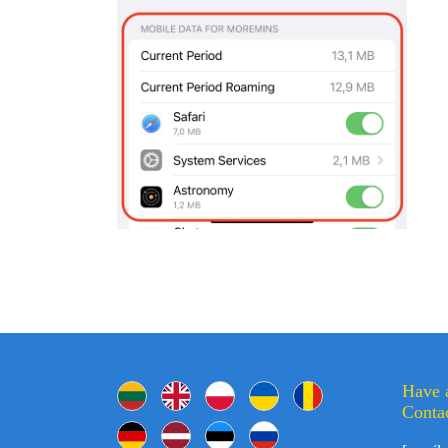
Have 
Contac