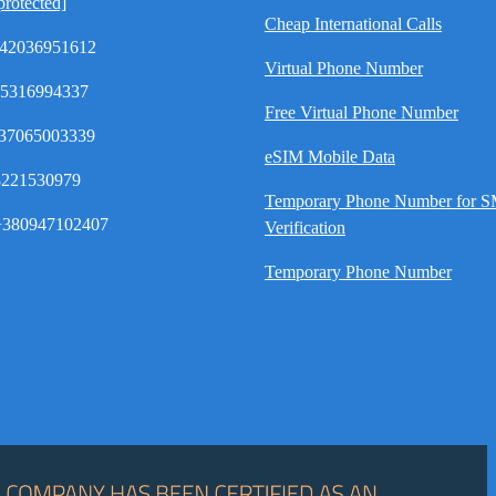
protected]
Cheap International Calls
42036951612
Virtual Phone Number
35316994337
Free Virtual Phone Number
37065003339
eSIM Mobile Data
8221530979
Temporary Phone Number for 
380947102407
Verification
Temporary Phone Number