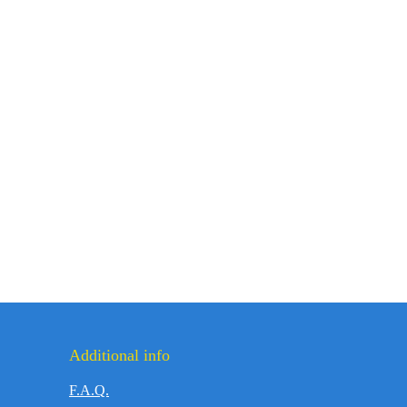
Additional info
F.A.Q.