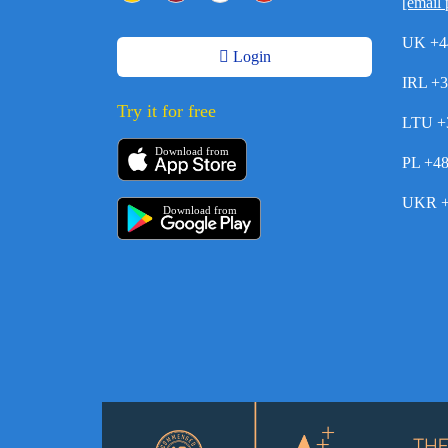
[email 
UK +4
Login
IRL +
Try it for free
LTU +
Download from
PL +4
UKR +
Download from