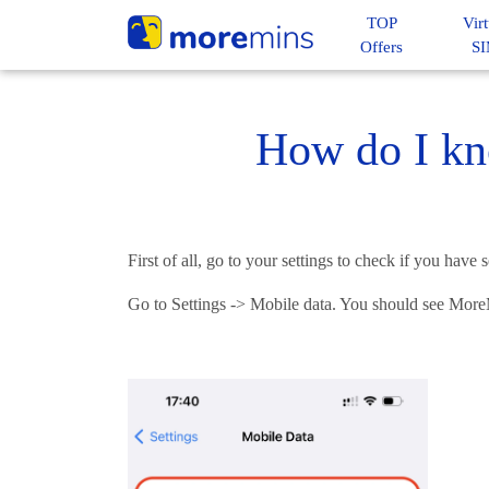
TOP
Virt
Offers
S
How do I kn
First of all, go to your settings to check if you ha
Go to Settings -> Mobile data. You should see More