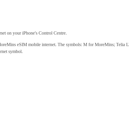
net on your iPhone's Control Centre.
 MoreMins eSIM mobile internet. The symbols: M for MoreMins; Telia 
ernet symbol.