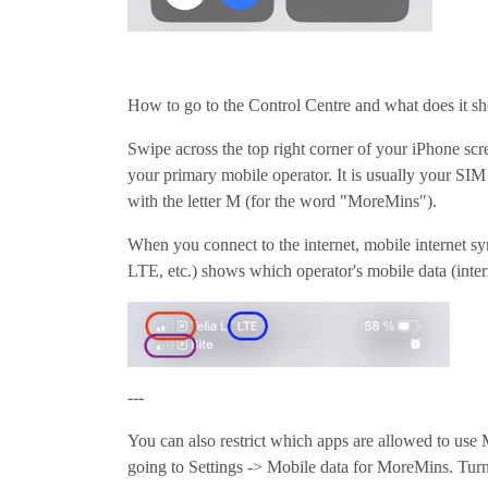
How to go to the Control Centre and what does it s
Swipe across the top right corner of your iPhone scre
your primary mobile operator. It is usually your SIM
with the letter M (for the word "MoreMins").
When you connect to the internet, mobile internet s
LTE, etc.) shows which operator's mobile data (inter
---
You can also restrict which apps are allowed to use
going to Settings -> Mobile data for MoreMins. Turn