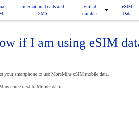
ual
International calls and
Virtual
eSIM
IM
SMS
number
Data
ow if I am using eSIM dat
ve set your smartphone to use MoreMins eSIM mobile data.
Mins name next to Mobile data.