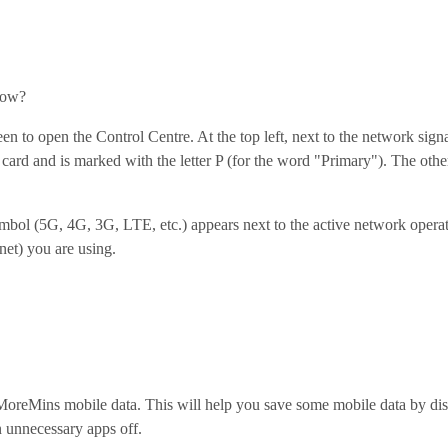
how?
en to open the Control Centre. At the top left, next to the network sign
 card and is marked with the letter P (for the word "Primary"). The ot
ymbol (5G, 4G, 3G, LTE, etc.) appears next to the active network oper
net) you are using.
 MoreMins mobile data. This will help you save some mobile data by di
 unnecessary apps off.