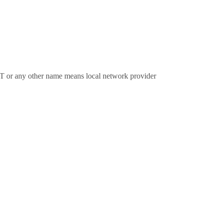
LT or any other name means local network provider