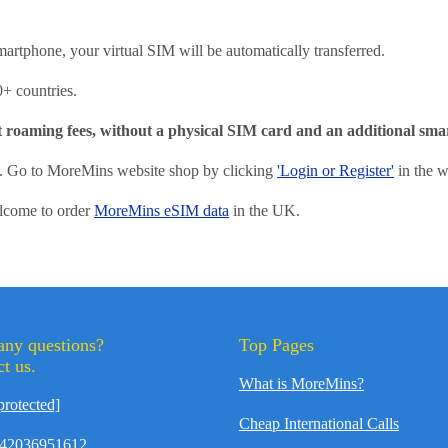
martphone, your virtual SIM will be automatically transferred.
0+ countries.
t roaming fees, without a physical SIM card and an additional sm
of. Go to MoreMins website shop by clicking
'Login or Register'
in the w
elcome to order
MoreMins eSIM data
in the UK.
any questions?
Top Pages
t us.
What is MoreMins?
protected]
Cheap International Calls
42036951612