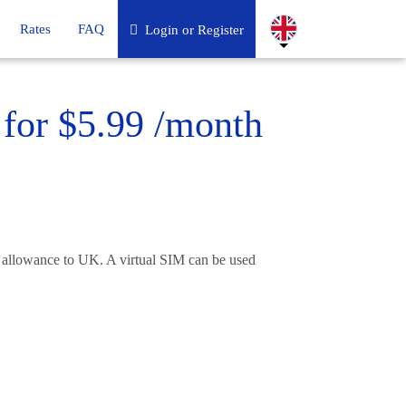
Rates
FAQ
Login or Register
for $5.99 /month
 allowance to UK. A virtual SIM can be used