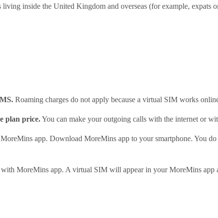
ts living inside the United Kingdom and overseas (for example, expats o
SMS.
Roaming charges do not apply because a virtual SIM works onlin
e plan price.
You can make your outgoing calls with the internet or with
in MoreMins app. Download MoreMins app to your smartphone. You do 
 with MoreMins app. A virtual SIM will appear in your MoreMins app au