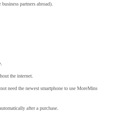
r business partners abroad).
e.
out the internet.
not need the newest smartphone to use MoreMins
tomatically after a purchase.