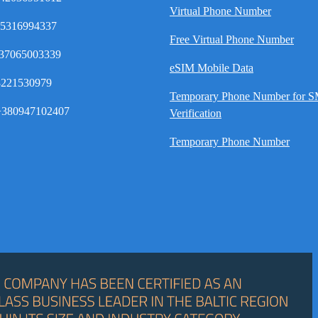
Virtual Phone Number
35316994337
Free Virtual Phone Number
37065003339
eSIM Mobile Data
8221530979
Temporary Phone Number for 
380947102407
Verification
Temporary Phone Number