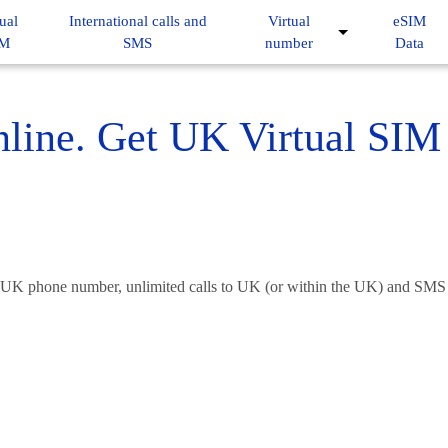
ual
International calls and
Virtual
eSIM
IM
SMS
number
Data
ine. Get UK Virtual SIM 
 UK phone number, unlimited calls to UK (or within the UK) and SMS