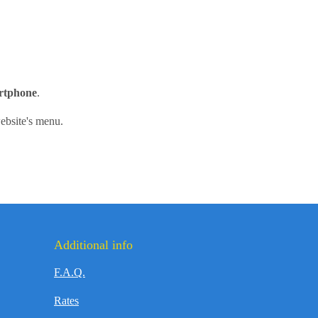
artphone
.
ebsite's menu.
Additional info
F.A.Q.
Rates