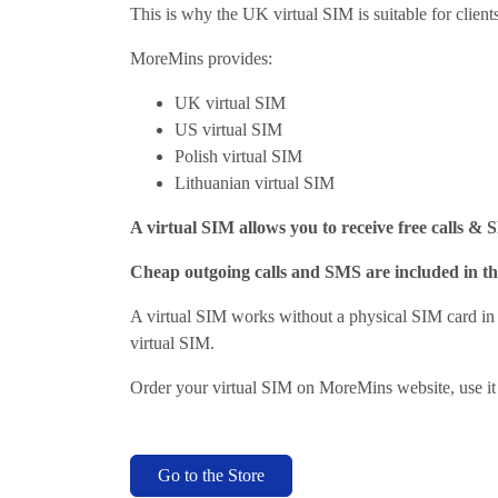
This is why the UK virtual SIM is suitable for clien
MoreMins provides:
UK virtual SIM
US virtual SIM
Polish virtual SIM
Lithuanian virtual SIM
A virtual SIM allows you to receive free calls & 
Cheap outgoing calls and SMS are included in th
A virtual SIM works without a physical SIM card 
virtual SIM.
Order your virtual SIM on MoreMins website, use it
Go to the Store