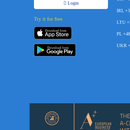
Login
IRL +
Try it for free
LTU +
Download from
PL +4
UKR +
Download from