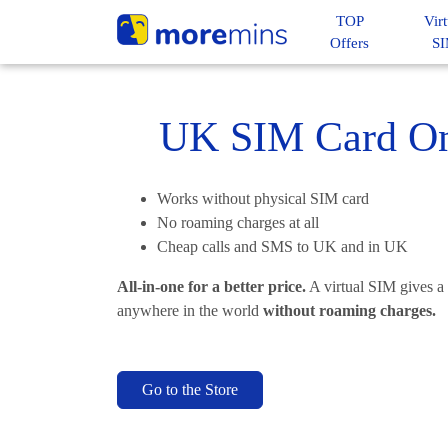
TOP
Virt
Offers
S
UK SIM Card Onl
Works without physical SIM card
No roaming charges at all
Cheap calls and SMS to UK and in UK
All-in-one for a better price.
A virtual SIM gives a
anywhere in the world
without roaming charges.
Go to the Store