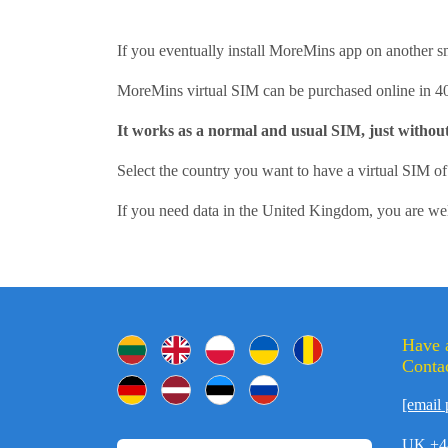
If you eventually install MoreMins app on another s
MoreMins virtual SIM can be purchased online in 4
It works as a normal and usual SIM, just withou
Select the country you want to have a virtual SIM 
If you need data in the United Kingdom, you are w
Have 
Contac
[email 
UK +4