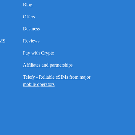
Blog
Offers
Business
SMS
Reviews
Pay with Crypto
Affiliates and partnerships
Telefy - Reliable eSIMs from major
mobile operators