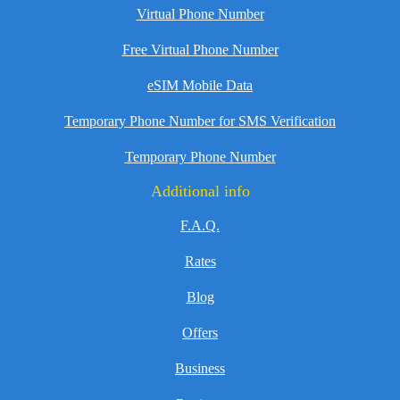
Virtual Phone Number
Free Virtual Phone Number
eSIM Mobile Data
Temporary Phone Number for SMS Verification
Temporary Phone Number
Additional info
F.A.Q.
Rates
Blog
Offers
Business