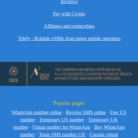
Reviews
Pay with Crypto
Affiliates and partnerships
Telefy - Reliable eSIMs from major mobile operators
Popular pages
WhatsApp number online
·
Receive SMS online
·
Free US
number
·
Temporary US number
·
Temporary UK
number
·
Virtual number for WhatsApp
·
Buy WhatsApp
number
·
Temp SMS number UK
·
Canada virtual