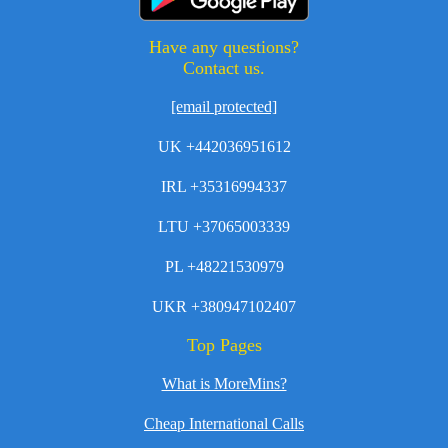
Have any questions?
Contact us.
[email protected]
UK +442036951612
IRL +35316994337
LTU +37065003339
PL +48221530979
UKR +380947102407
Top Pages
What is MoreMins?
Cheap International Calls