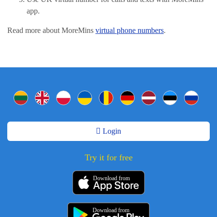
app.
Read more about MoreMins
virtual phone numbers
.
Login
Try it for free
Download from
Download from