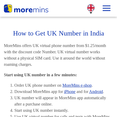
How to Get UK Number in India
MoreMins offers UK virtual phone number from $1.25/month
with the discount code Number. UK virtual number works
without a physical SIM card. Use it around the world without
roaming charges.
Start using UK number in a few minutes:
Order UK phone number on
MoreMins e-shop
.
Download MoreMins app for
iPhone
and for
Android
.
UK number will appear in MoreMins app automatically
after a purchase online.
Start using UK number instantly.
Use UK virtual number for calls and texts with MoreMins