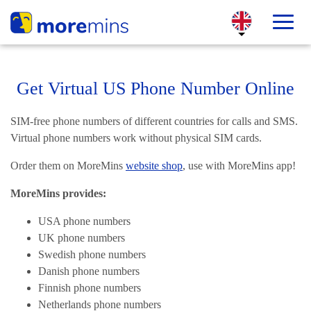
Get Virtual US Phone Number Online
SIM-free phone numbers of different countries for calls and SMS.
Virtual phone numbers work without physical SIM cards.
Order them on MoreMins
website shop
, use with MoreMins app!
MoreMins provides:
USA phone numbers
UK phone numbers
Swedish phone numbers
Danish phone numbers
Finnish phone numbers
Netherlands phone numbers