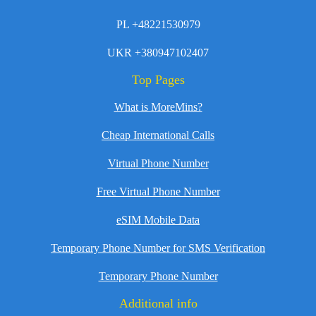
PL +48221530979
UKR +380947102407
Top Pages
What is MoreMins?
Cheap International Calls
Virtual Phone Number
Free Virtual Phone Number
eSIM Mobile Data
Temporary Phone Number for SMS Verification
Temporary Phone Number
Additional info