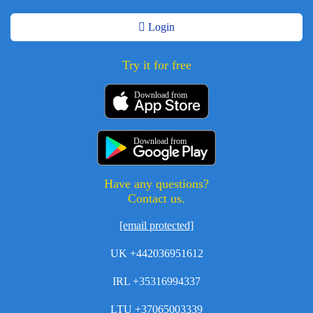
Login
Try it for free
Download from
Download from
Have any questions?
Contact us.
[email protected]
UK +442036951612
IRL +35316994337
LTU +37065003339