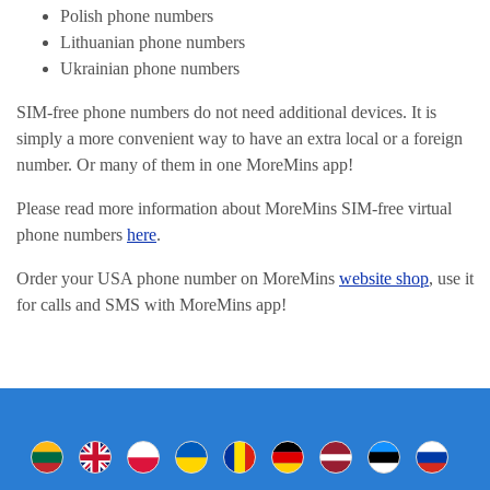
Polish phone numbers
Lithuanian phone numbers
Ukrainian phone numbers
SIM-free phone numbers do not need additional devices. It is
simply a more convenient way to have an extra local or a foreign
number. Or many of them in one MoreMins app!
Please read more information about MoreMins SIM-free virtual
phone numbers
here
.
Order your USA phone number on MoreMins
website shop
, use it
for calls and SMS with MoreMins app!