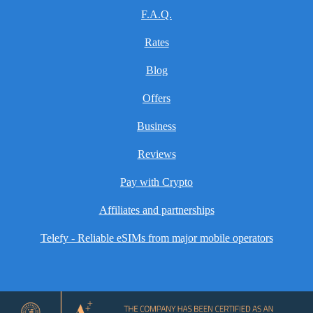
F.A.Q.
Rates
Blog
Offers
Business
Reviews
Pay with Crypto
Affiliates and partnerships
Telefy - Reliable eSIMs from major mobile operators