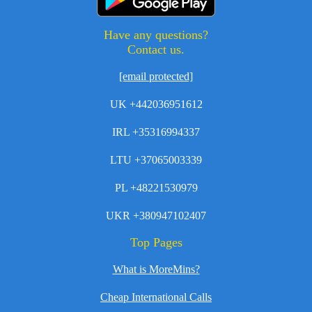
Have any questions?
Contact us.
[email protected]
UK +442036951612
IRL +35316994337
LTU +37065003339
PL +48221530979
UKR +380947102407
Top Pages
What is MoreMins?
Cheap International Calls