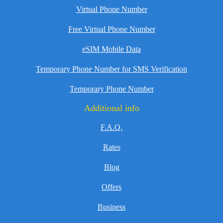
Virtual Phone Number
Free Virtual Phone Number
eSIM Mobile Data
Temporary Phone Number for SMS Verification
Temporary Phone Number
Additional info
F.A.Q.
Rates
Blog
Offers
Business