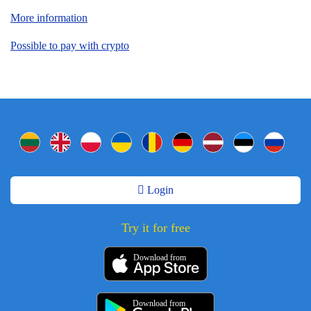
More information
Possible to pay with crypto
Login
Try it for free
Download from
Download from