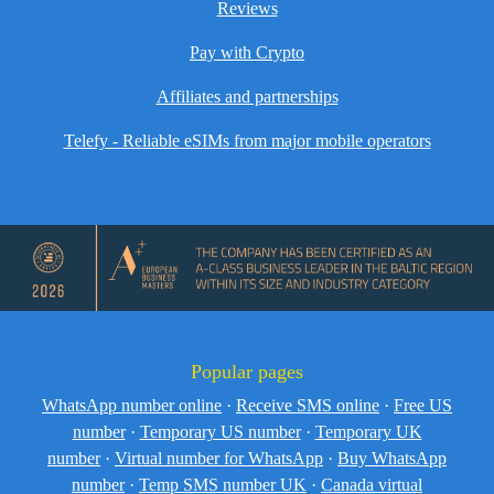
Reviews
Pay with Crypto
Affiliates and partnerships
Telefy - Reliable eSIMs from major mobile operators
Popular pages
WhatsApp number online
·
Receive SMS online
·
Free US
number
·
Temporary US number
·
Temporary UK
number
·
Virtual number for WhatsApp
·
Buy WhatsApp
number
·
Temp SMS number UK
·
Canada virtual