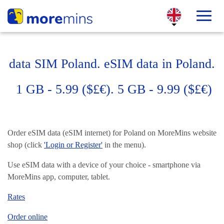
data SIM Poland. eSIM data in Poland.
1 GB - 5.99 ($£€). 5 GB - 9.99 ($£€)
Order eSIM data (eSIM internet) for Poland on MoreMins website
shop (click
'Login or Register'
in the menu).
Use eSIM data with a device of your choice - smartphone via
MoreMins app, computer, tablet.
Rates
Order online