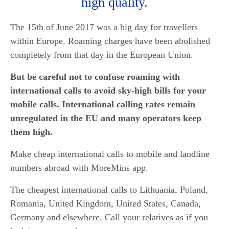
high quality.
The 15th of June 2017 was a big day for travellers
within Europe. Roaming charges have been abolished
completely from that day in the European Union.
But be careful not to confuse roaming with
international calls to avoid sky-high bills for your
mobile calls. International calling rates remain
unregulated in the EU and many operators keep
them high.
Make cheap international calls to mobile and landline
numbers abroad with MoreMins app.
The cheapest international calls to Lithuania, Poland,
Romania, United Kingdom, United States, Canada,
Germany and elsewhere. Call your relatives as if you