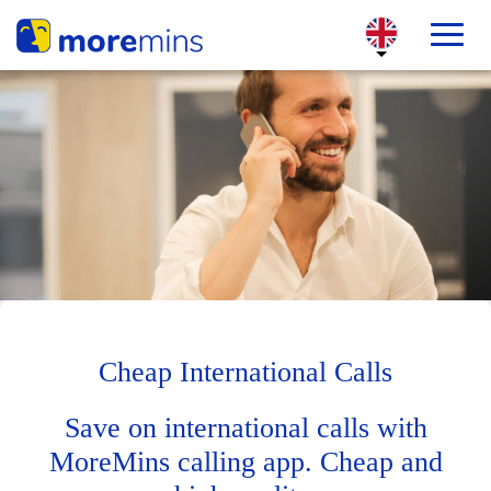
Cheap International Calls
Save on international calls with
MoreMins calling app. Cheap and