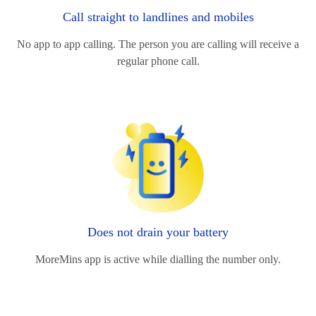
Call straight to landlines and mobiles
No app to app calling. The person you are calling will receive a
regular phone call.
Does not drain your battery
MoreMins app is active while dialling the number only.