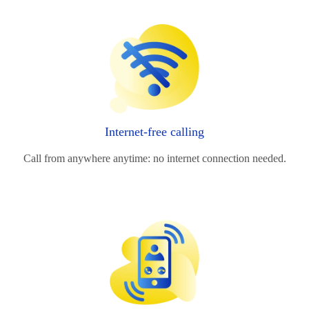
Internet-free calling
Call from anywhere anytime: no internet connection needed.