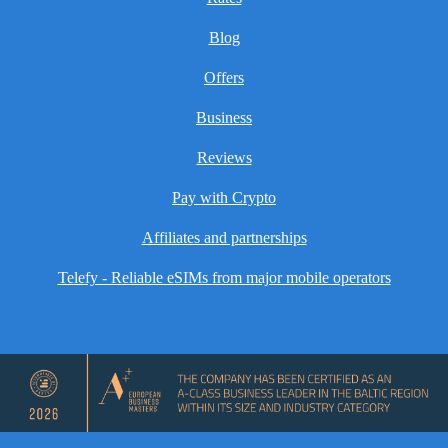
Blog
Offers
Business
Reviews
Pay with Crypto
Affiliates and partnerships
Telefy - Reliable eSIMs from major mobile operators