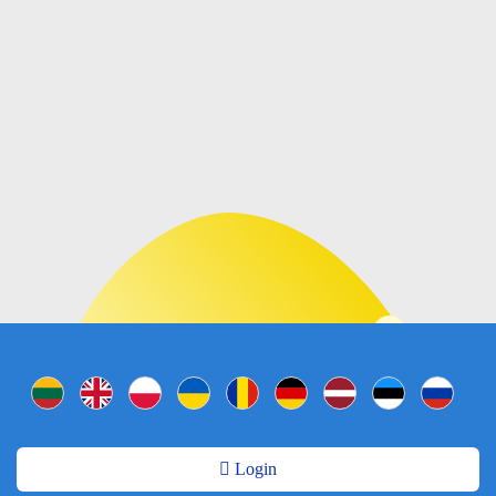
Login