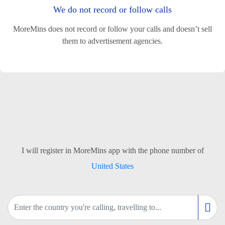
We do not record or follow calls
MoreMins does not record or follow your calls and doesn’t sell
them to advertisement agencies.
I will register in MoreMins app with the phone number of
United States