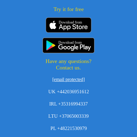
Try it for free
Download from
Download from
Have any questions?
Contact us.
[email protected]
UK +442036951612
IRL +35316994337
LTU +37065003339
PL +48221530979