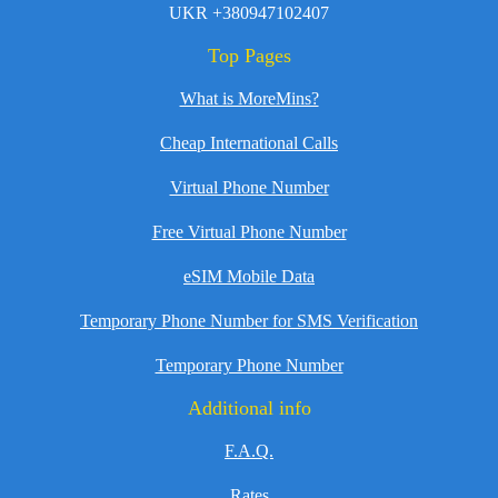
UKR +380947102407
Top Pages
What is MoreMins?
Cheap International Calls
Virtual Phone Number
Free Virtual Phone Number
eSIM Mobile Data
Temporary Phone Number for SMS Verification
Temporary Phone Number
Additional info
F.A.Q.
Rates