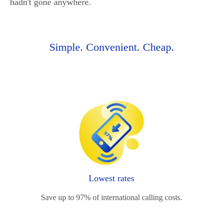
hadn't gone anywhere.
Simple. Convenient. Cheap.
Lowest rates
Save up to 97% of international calling costs.