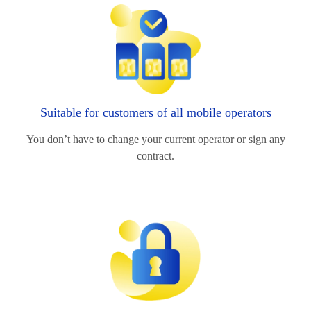
Suitable for customers of all mobile operators
You don’t have to change your current operator or sign any
contract.