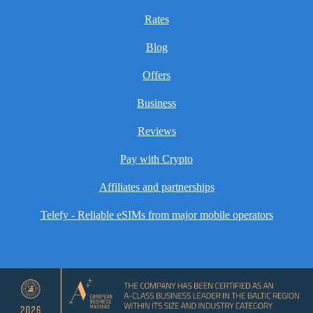
Rates
Blog
Offers
Business
Reviews
Pay with Crypto
Affiliates and partnerships
Telefy - Reliable eSIMs from major mobile operators