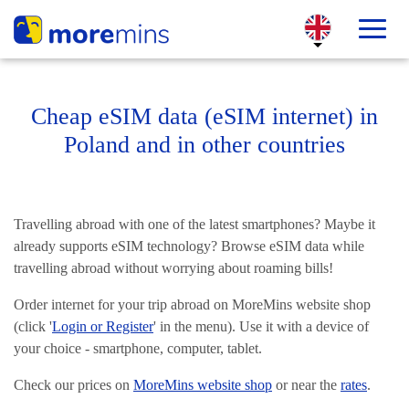
Cheap eSIM data (eSIM internet) in
Poland and in other countries
Travelling abroad with one of the latest smartphones? Maybe it
already supports eSIM technology? Browse eSIM data while
travelling abroad without worrying about roaming bills!
Order internet for your trip abroad on MoreMins website shop
(click '
Login or Register
' in the menu). Use it with a device of
your choice - smartphone, computer, tablet.
Check our prices on
MoreMins website shop
or near the
rates
.