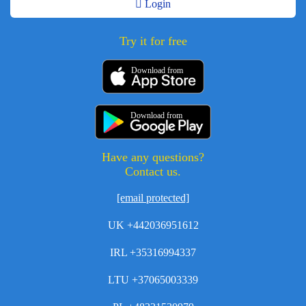
Login
Try it for free
Download from
Download from
Have any questions?
Contact us.
[email protected]
UK +442036951612
IRL +35316994337
LTU +37065003339