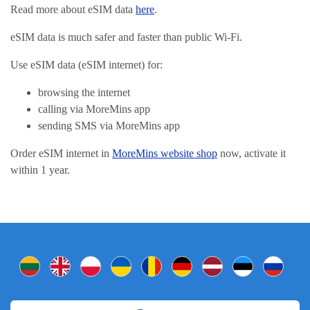
Read more about eSIM data
here
.
eSIM data is much safer and faster than public Wi-Fi.
Use eSIM data (eSIM internet) for:
browsing the internet
calling via MoreMins app
sending SMS via MoreMins app
Order eSIM internet in
MoreMins website shop
now, activate it
within 1 year.