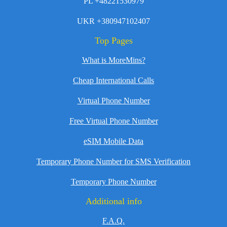
PL +48221530979
UKR +380947102407
Top Pages
What is MoreMins?
Cheap International Calls
Virtual Phone Number
Free Virtual Phone Number
eSIM Mobile Data
Temporary Phone Number for SMS Verification
Temporary Phone Number
Additional info
F.A.Q.